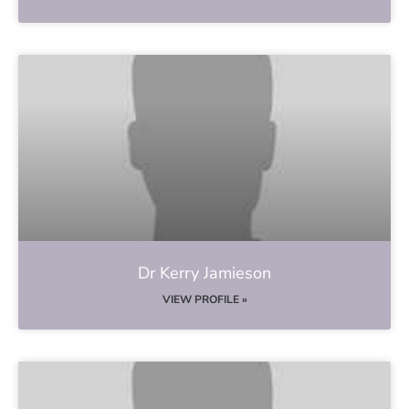
Dr Kerry Jamieson
VIEW PROFILE »