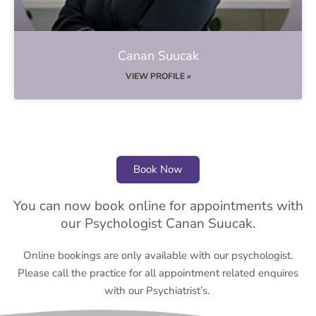
Canan Suucak
VIEW PROFILE »
Book Now
You can now book online for appointments with
our Psychologist Canan Suucak.
Online bookings are only available with our psychologist.
Please call the practice for all appointment related enquires
with our Psychiatrist’s.