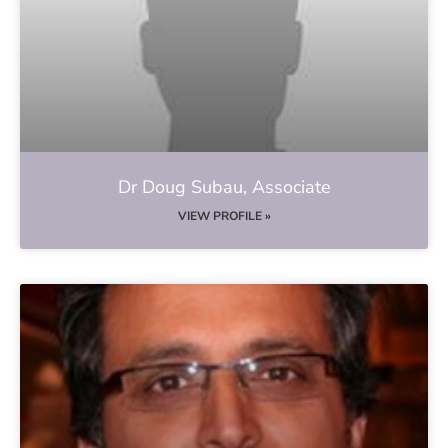
Dr Doug Subau, Associate
VIEW PROFILE »