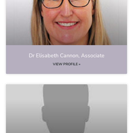
Dr Elisabeth Cannon, Associate
VIEW PROFILE »