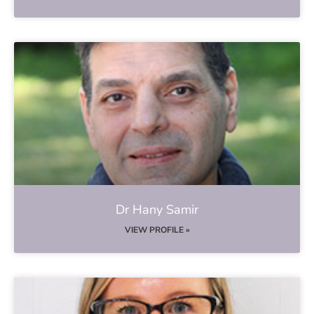
Dr Hany Samir
VIEW PROFILE »