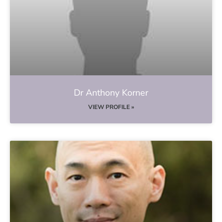
Dr Anthony Korner
VIEW PROFILE »