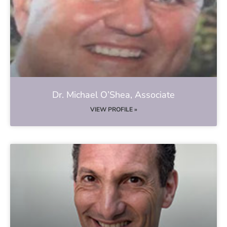
Dr. Michael O’Shea, Associate
VIEW PROFILE »