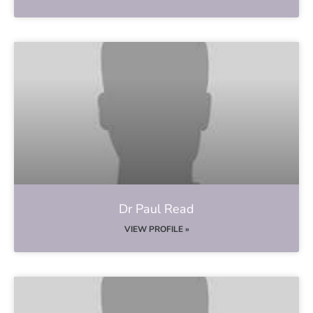
Dr Paul Read
VIEW PROFILE »