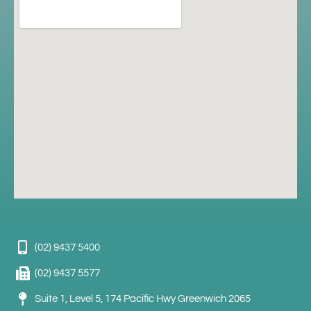
(02) 9437 5400
(02) 9437 5577
Suite 1, Level 5, 174 Pacific Hwy Greenwich 2065