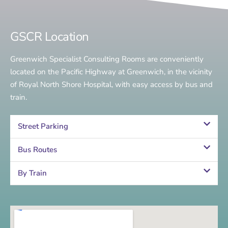
GSCR Location
Greenwich Specialist Consulting Rooms are conveniently
located on the Pacific Highway at Greenwich, in the vicinity
of Royal North Shore Hospital, with easy access by bus and
train.
Street Parking
Bus Routes
By Train