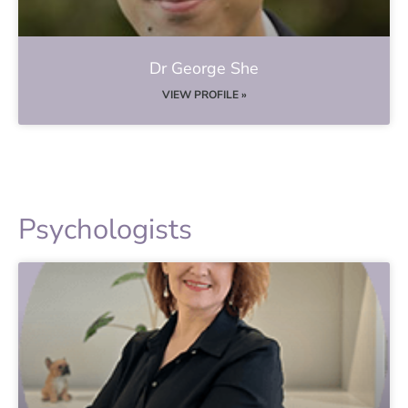
Dr George She
VIEW PROFILE »
Psychologists