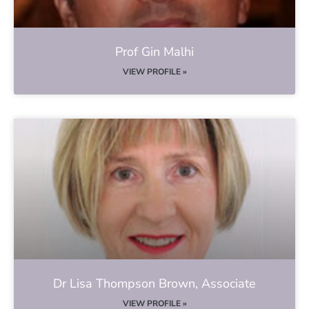
Prof Gin Malhi
VIEW PROFILE »
Dr Lisa Thompson Brown, Associate
VIEW PROFILE »