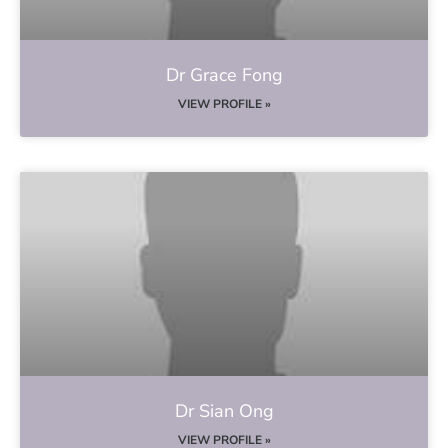
Dr Grace Fong
VIEW PROFILE »
Dr Sian Ong
VIEW PROFILE »