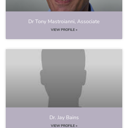
Dr Tony Mastroianni, Associate
VIEW PROFILE »
Dr. Jay Bains
VIEW PROFILE »