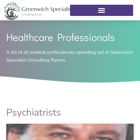
Healthcare Professionals
A list of all medical professionals operating out of Greenwich
Specialist Consulting Rooms.
Psychiatrists